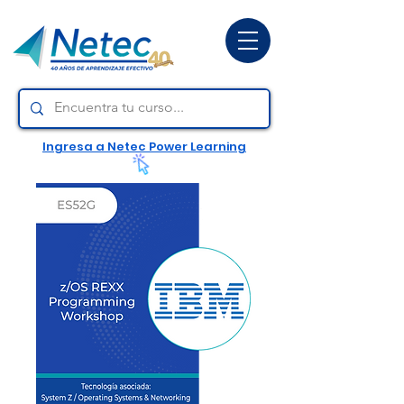
Ingresa a Netec Power Learning