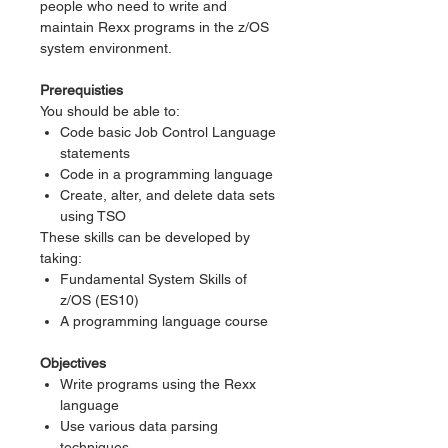
people who need to write and
maintain Rexx programs in the z/OS
system environment.
Prerequisties
You should be able to:
Code basic Job Control Language
statements
Code in a programming language
Create, alter, and delete data sets
using TSO
These skills can be developed by
taking:
Fundamental System Skills of
z/OS (ES10)
A programming language course
Objectives
Write programs using the Rexx
language
Use various data parsing
techniques