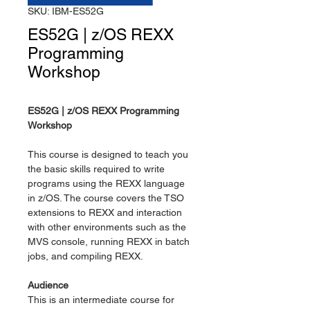
SKU: IBM-ES52G
ES52G | z/OS REXX
Programming
Workshop
ES52G | z/OS REXX Programming
Workshop
This course is designed to teach you
the basic skills required to write
programs using the REXX language
in z/OS. The course covers the TSO
extensions to REXX and interaction
with other environments such as the
MVS console, running REXX in batch
jobs, and compiling REXX.
Audience
This is an intermediate course for