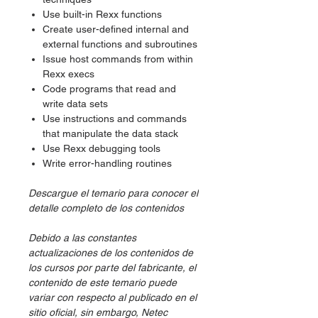
Use built-in Rexx functions
Create user-defined internal and
external functions and subroutines
Issue host commands from within
Rexx execs
Code programs that read and
write data sets
Use instructions and commands
that manipulate the data stack
Use Rexx debugging tools
Write error-handling routines
Descargue el temario para conocer el
detalle completo de los contenidos
Debido a las constantes
actualizaciones de los contenidos de
los cursos por parte del fabricante, el
contenido de este temario puede
variar con respecto al publicado en el
sitio oficial, sin embargo, Netec