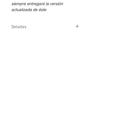
siempre entregará la versión
actualizada de éste
Detalles
Métodos de
👤
💻
entrega
Duración
5 días
Versión
1
Temario
Descarga aquí
⇩
Fechas IBM
Consultar