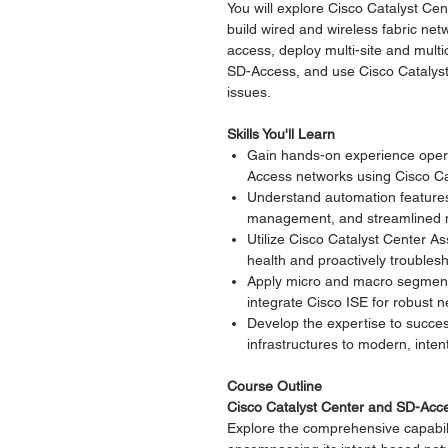
You will explore Cisco Catalyst Ce
build wired and wireless fabric n
access, deploy multi-site and multi
SD-Access, and use Cisco Catalys
issues.
Skills You'll Learn
Gain hands-on experience operat
Access networks using Cisco Ca
Understand automation features 
management, and streamlined n
Utilize Cisco Catalyst Center A
health and proactively troubles
Apply micro and macro segment
integrate Cisco ISE for robust n
Develop the expertise to success
infrastructures to modern, int
Course Outline
Cisco Catalyst Center and SD-Acc
Explore the comprehensive capabili