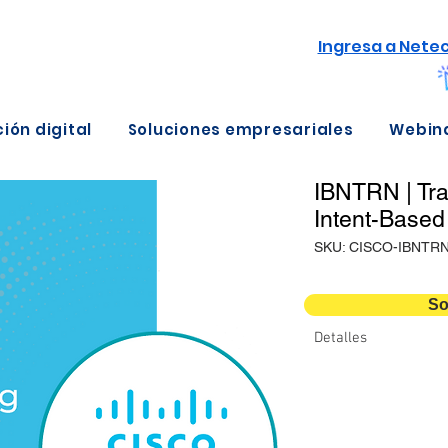
Ingresa a Nete
ión digital
Soluciones empresariales
Webin
IBNTRN | Tra
Intent-Based
SKU: CISCO-IBNTR
So
Detalles
Métodos de entrega
Duración