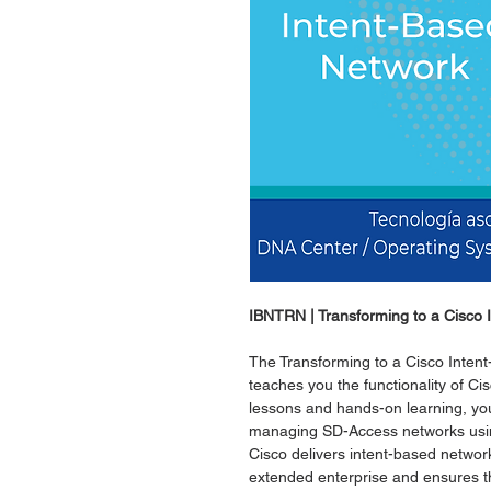
IBNTRN | Transforming to a Cisco
The Transforming to a Cisco Inte
teaches you the functionality of C
lessons and hands-on learning, you
managing SD-Access networks using
Cisco delivers intent-based netwo
extended enterprise and ensures th