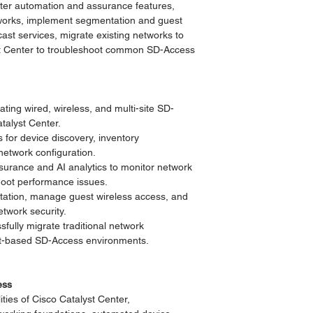
nter automation and assurance features,
etworks, implement segmentation and guest
cast services, migrate existing networks to
t Center to troubleshoot common SD-Access
ing wired, wireless, and multi-site SD-
talyst Center.
for device discovery, inventory
etwork configuration.
ssurance and AI analytics to monitor network
hoot performance issues.
ation, manage guest wireless access, and
etwork security.
fully migrate traditional network
ent-based SD-Access environments.
ess
ties of Cisco Catalyst Center,