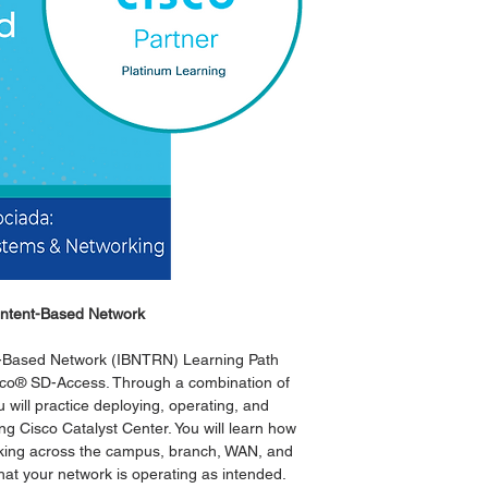
Versión
Temario
Fechas Cisco
El curso digital inclu
 Intent-Based Network
nt-Based Network (IBNTRN) Learning Path
isco® SD-Access. Through a combination of
 will practice deploying, operating, and
 Cisco Catalyst Center. You will learn how
rking across the campus, branch, WAN, and
at your network is operating as intended.