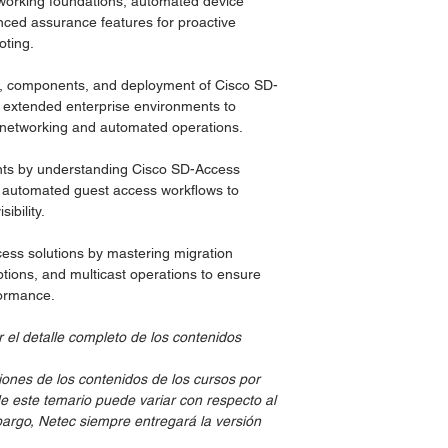
working foundations, automated device
ed assurance features for proactive
oting.
re, components, and deployment of Cisco SD-
d extended enterprise environments to
d networking and automated operations.
ts by understanding Cisco SD-Access
d automated guest access workflows to
bility.
ss solutions by mastering migration
options, and multicast operations to ensure
formance.
 el detalle completo de los contenidos
iones de los contenidos de los cursos por
de este temario puede variar con respecto al
embargo, Netec siempre entregará la versión