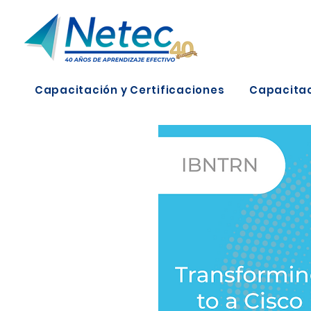
Capacitación y Certificaciones
Capacitac