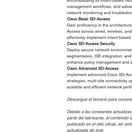
encompassing its intent-based net
management workflows, and advanc
network monitoring and troublesho
Cisco Basic SD-Access
Gain proficiency in the architectu
Access across wired, wireless, an
effectively implement intent-base
Cisco SD-Access Security
Deploy secure network environmen
segmentation, ISE integration, an
enhance policy management and visi
Cisco Advanced SD-Access
Implement advanced Cisco SD-Acce
strategies, multi-site connectivity 
scalable and efficient network per
Descargue el temario para conocer
Debido a las constantes actualizac
parte del fabricante, el contenido 
publicado en el sitio oficial, sin 
actualizada de éste