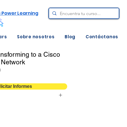
c Power Learning
ars
Sobre nosotros
Blog
Contáctanos
nsforming to a Cisco
 Network
N
licitar Informes
@
Digital: 180 días de acceso