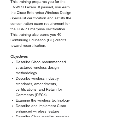
This training prepares you for the
ENWLSD exam. If passed, you earn
the Cisco Enterprise Wireless Design
Specialist certification and satisfy the
concentration exam requirement for
the CCNP Enterprise certification.
This training also earns you 40
Continuing Education (CE) credits
toward recertification.
Objectives
Describe Cisco-recommended
structured wireless design
methodology
Describe wireless industry
standards, amendments,
certifications, and Retain for
Comments (RFCs)
Examine the wireless technology
Describe and implement Cisco
enhanced wireless feature
Describe Cisco mobility, roaming,