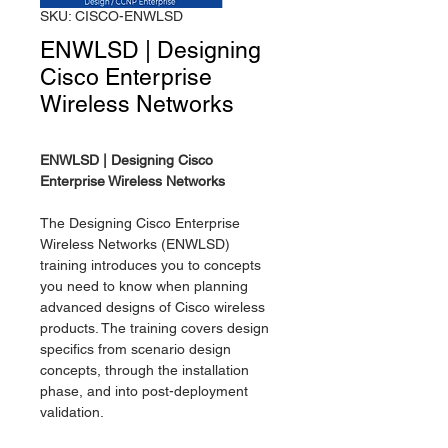
SKU: CISCO-ENWLSD
ENWLSD | Designing
Cisco Enterprise
Wireless Networks
ENWLSD | Designing Cisco
Enterprise Wireless Networks
The Designing Cisco Enterprise
Wireless Networks (ENWLSD)
training introduces you to concepts
you need to know when planning
advanced designs of Cisco wireless
products. The training covers design
specifics from scenario design
concepts, through the installation
phase, and into post-deployment
validation.