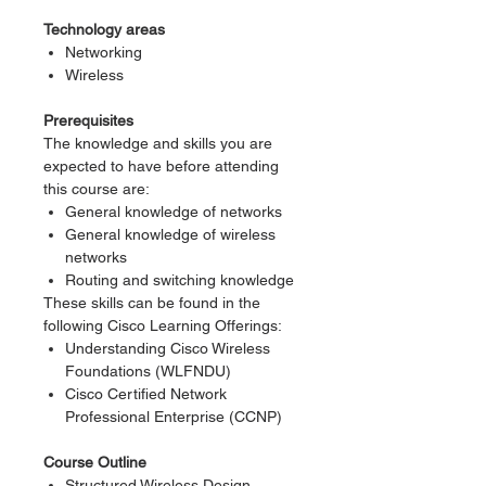
Technology areas
Networking
Wireless
Prerequisites
The knowledge and skills you are
expected to have before attending
this course are:
General knowledge of networks
General knowledge of wireless
networks
Routing and switching knowledge
These skills can be found in the
following Cisco Learning Offerings:
Understanding Cisco Wireless
Foundations (WLFNDU)
Cisco Certified Network
Professional Enterprise (CCNP)
Course Outline
Structured Wireless Design