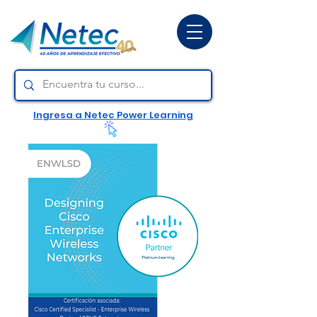
Ingresa a Netec Power Learning