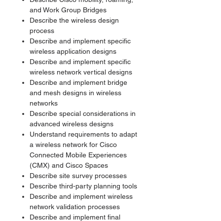
and Work Group Bridges
Describe the wireless design
process
Describe and implement specific
wireless application designs
Describe and implement specific
wireless network vertical designs
Describe and implement bridge
and mesh designs in wireless
networks
Describe special considerations in
advanced wireless designs
Understand requirements to adapt
a wireless network for Cisco
Connected Mobile Experiences
(CMX) and Cisco Spaces
Describe site survey processes
Describe third-party planning tools
Describe and implement wireless
network validation processes
Describe and implement final