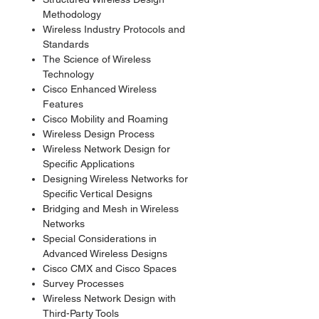
Methodology
Wireless Industry Protocols and
Standards
The Science of Wireless
Technology
Cisco Enhanced Wireless
Features
Cisco Mobility and Roaming
Wireless Design Process
Wireless Network Design for
Specific Applications
Designing Wireless Networks for
Specific Vertical Designs
Bridging and Mesh in Wireless
Networks
Special Considerations in
Advanced Wireless Designs
Cisco CMX and Cisco Spaces
Survey Processes
Wireless Network Design with
Third-Party Tools