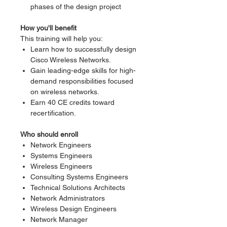
phases of the design project
How you'll benefit
This training will help you:
Learn how to successfully design
Cisco Wireless Networks.
Gain leading-edge skills for high-
demand responsibilities focused
on wireless networks.
Earn 40 CE credits toward
recertification.
Who should enroll
Network Engineers
Systems Engineers
Wireless Engineers
Consulting Systems Engineers
Technical Solutions Architects
Network Administrators
Wireless Design Engineers
Network Manager