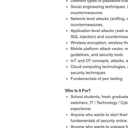
Different types of password-cr
Social engineering techniques, in
countermeasures
Network level attacks (sniffing,
countermeasures.
Application-level attacks (web-s
SQL injection) and countermea
Wireless encryption, wireless 
Mobile platform attack vector,
guidelines, and security tools
IoT and OT concepts, attacks,
Cloud computing technologies, 
security techniques
Fundamentals of pen testing
Who Is It For?
School students, fresh graduate
switchers, IT / Technology / Cyb
experience.
Anyone who wants to start their
fundamentals of security online.
Anyone who wants to prepare for