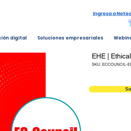
Ingresa a Nete
ión digital
Soluciones empresariales
Webin
EHE | Ethica
SKU: ECCOUNCIL-E
So
Detalles
Duración
Versión
Temario