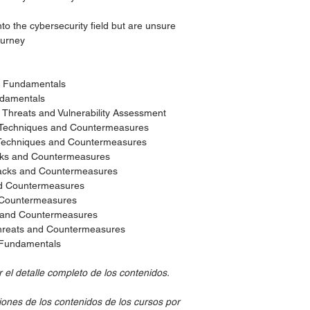
to the cybersecurity field but are unsure
ourney
ty Fundamentals
ndamentals
y Threats and Vulnerability Assessment
 Techniques and Countermeasures
 Techniques and Countermeasures
cks and Countermeasures
tacks and Countermeasures
nd Countermeasures
d Countermeasures
s and Countermeasures
hreats and Countermeasures
g Fundamentals
el detalle completo de los contenidos.
iones de los contenidos de los cursos por