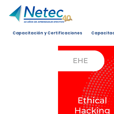
Capacitación y Certificaciones
Capacitac