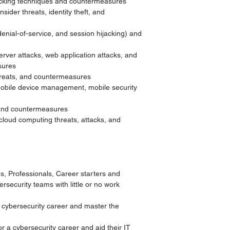
acking techniques and countermeasures
sider threats, identity theft, and
 denial-of-service, and session hijacking) and
erver attacks, web application attacks, and
sures
threats, and countermeasures
 mobile device management, mobile security
 and countermeasures
cloud computing threats, attacks, and
s, Professionals, Career starters and
ersecurity teams with little or no work
 cybersecurity career and master the
 a cybersecurity career and aid their IT