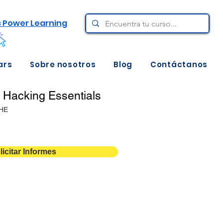
c Power Learning
ars
Sobre nosotros
Blog
Contáctanos
l Hacking Essentials
HE
licitar Informes
12 meses de acceso
1
Descarga aquí ⇩