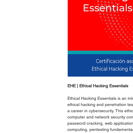
EHE | Ethical Hacking Essentials
Ethical Hacking Essentials is an in
ethical hacking and penetration te
a career in cybersecurity. This ethi
computer and network security conc
password cracking, web application
computing, pentesting fundamental