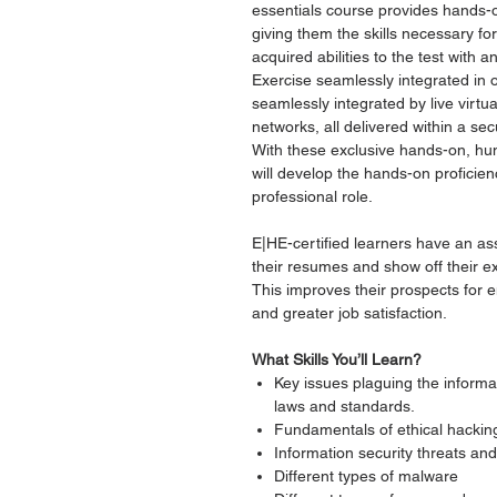
essentials course provides hands-o
giving them the skills necessary for
acquired abilities to the test with 
Exercise seamlessly integrated in 
seamlessly integrated by live virtu
networks, all delivered within a s
With these exclusive hands-on, h
will develop the hands-on proficien
professional role.
E|HE-certified learners have an as
their resumes and show off their ex
This improves their prospects for
and greater job satisfaction.
What Skills You’ll Learn?
Key issues plaguing the informat
laws and standards.
Fundamentals of ethical hackin
Information security threats and 
Different types of malware