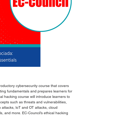
Métodos de entrega
troductory cybersecurity course that covers
sting fundamentals and prepares learners for
cal hacking course will introduce learners to
epts such as threats and vulnerabilities,
 attacks, loT and OT attacks, cloud
s, and more. EC-Council’s ethical hacking