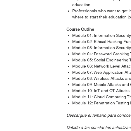
education.
Professionals who want to get in
where to start their education j
Course Outline
Module 01: Information Securi
Module 02: Ethical Hacking Fu
Module 03: Information Securit
Module 04: Password Cracking
Module 05: Social Engineering
Module 06: Network Level Atta
Module 07: Web Application At
Module 08: Wireless Attacks a
Module 09: Mobile Attacks an
Module 10: IoT and OT Attack
Module 11: Cloud Computing T
Module 12: Penetration Testin
Descargue el temario para conocer 
Debido a las constantes actualizac