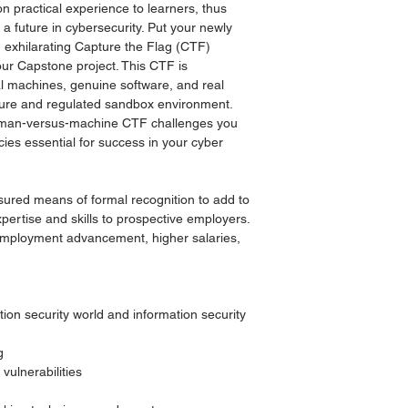
n practical experience to learners, thus
 a future in cybersecurity. Put your newly
an exhilarating Capture the Flag (CTF)
our Capstone project. This CTF is
al machines, genuine software, and real
ecure and regulated sandbox environment.
uman-versus-machine CTF challenges you
cies essential for success in your cyber
sured means of formal recognition to add to
pertise and skills to prospective employers.
 employment advancement, higher salaries,
ion security world and information security
g
vulnerabilities