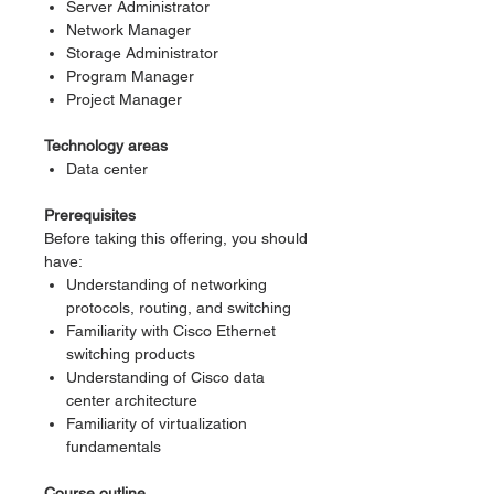
Server Administrator
Network Manager
Storage Administrator
Program Manager
Project Manager
Technology areas
Data center
Prerequisites
Before taking this offering, you should
have:
Understanding of networking
protocols, routing, and switching
Familiarity with Cisco Ethernet
switching products
Understanding of Cisco data
center architecture
Familiarity of virtualization
fundamentals
Course outline