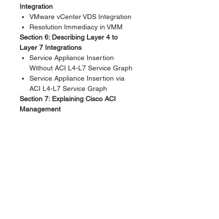
Integration
VMware vCenter VDS Integration
Resolution Immediacy in VMM
Section 6: Describing Layer 4 to
Layer 7 Integrations
Service Appliance Insertion
Without ACI L4-L7 Service Graph
Service Appliance Insertion via
ACI L4-L7 Service Graph
Section 7: Explaining Cisco ACI
Management
Out-of-Band Management
In-Band Management
Lab Outline
Discovery 1: Validate Fabric
Discovery
Discovery 2: Configure NTP
Discovery 3: Create Access
Policies and vPC
Discovery 4: Enable Layer 2
Connectivity in the Same EPG