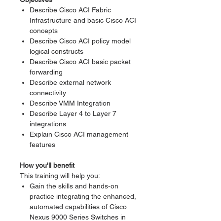
Describe Cisco ACI Fabric
Infrastructure and basic Cisco ACI
concepts
Describe Cisco ACI policy model
logical constructs
Describe Cisco ACI basic packet
forwarding
Describe external network
connectivity
Describe VMM Integration
Describe Layer 4 to Layer 7
integrations
Explain Cisco ACI management
features
How you'll benefit
This training will help you:
Gain the skills and hands-on
practice integrating the enhanced,
automated capabilities of Cisco
Nexus 9000 Series Switches in