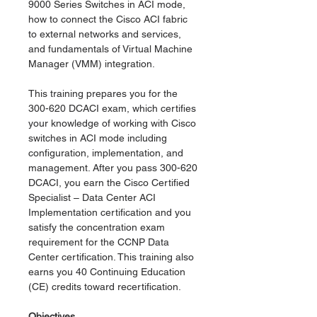
9000 Series Switches in ACI mode,
how to connect the Cisco ACI fabric
to external networks and services,
and fundamentals of Virtual Machine
Manager (VMM) integration.
This training prepares you for the
300-620 DCACI exam, which certifies
your knowledge of working with Cisco
switches in ACI mode including
configuration, implementation, and
management. After you pass 300-620
DCACI, you earn the Cisco Certified
Specialist – Data Center ACI
Implementation certification and you
satisfy the concentration exam
requirement for the CCNP Data
Center certification. This training also
earns you 40 Continuing Education
(CE) credits toward recertification.
Objectives