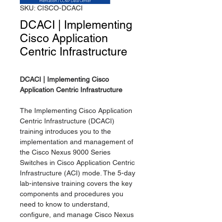
SKU: CISCO-DCACI
DCACI | Implementing
Cisco Application
Centric Infrastructure
DCACI | Implementing Cisco
Application Centric Infrastructure
The Implementing Cisco Application
Centric Infrastructure (DCACI)
training introduces you to the
implementation and management of
the Cisco Nexus 9000 Series
Switches in Cisco Application Centric
Infrastructure (ACI) mode. The 5-day
lab-intensive training covers the key
components and procedures you
need to know to understand,
configure, and manage Cisco Nexus