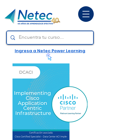
Ingresa a Netec Power Learning