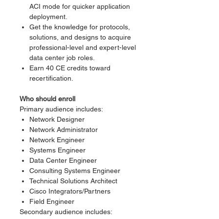
ACI mode for quicker application
deployment.
Get the knowledge for protocols,
solutions, and designs to acquire
professional-level and expert-level
data center job roles.
Earn 40 CE credits toward
recertification.
Who should enroll
Primary audience includes:
Network Designer
Network Administrator
Network Engineer
Systems Engineer
Data Center Engineer
Consulting Systems Engineer
Technical Solutions Architect
Cisco Integrators/Partners
Field Engineer
Secondary audience includes: