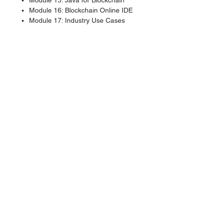
Module 15: Java for Blockchain
Module 16: Blockchain Online IDE
Module 17: Industry Use Cases
Module 18: IoT and Blockchain
Module 19: Decentralized
Applications (dApps)
Module 20: Future of Blockchain
Module 21: Quantum Computing
and Blockchain
Labs and Projects
Exploring blockchain through the
Bitcoin command-line interface
(bitcoin-cli)
Setting up a private net and
cryptomining
Installing Namecoin Client and
creating a Namecoin record
Remix IDE deployment and testing
Using Solidity, Truffle, and
Ganache to create a new coin
Notarizing and hashing documents
with proof of idea