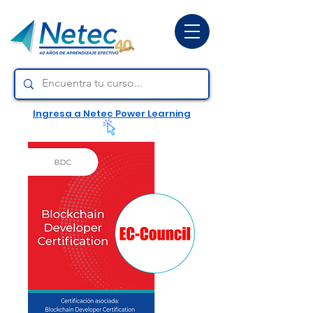
Ingresa a Netec Power Learning