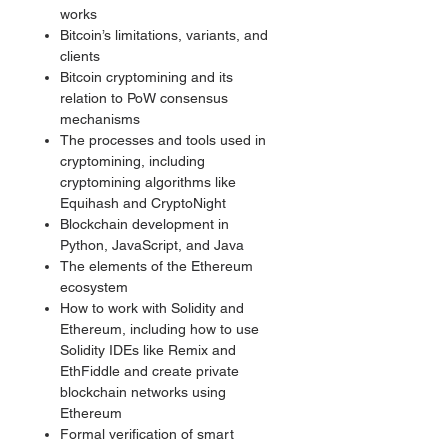
works
Bitcoin’s limitations, variants, and
clients
Bitcoin cryptomining and its
relation to PoW consensus
mechanisms
The processes and tools used in
cryptomining, including
cryptomining algorithms like
Equihash and CryptoNight
Blockchain development in
Python, JavaScript, and Java
The elements of the Ethereum
ecosystem
How to work with Solidity and
Ethereum, including how to use
Solidity IDEs like Remix and
EthFiddle and create private
blockchain networks using
Ethereum
Formal verification of smart