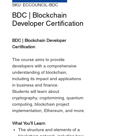
SKU: ECCOUNCIL-BDC
BDC | Blockchain
Developer Certification
BDC | Blockchain Developer
Certification
The course aims to provide
developers with a comprehensive
understanding of blockchain,
including its impact and applications
in business and finance.
Students will learn about
cryptography, cryptomining, quantum
computing, blockchain project
implementation, Ethereum, and more.
What You’ll Learn
The structure and elements of a