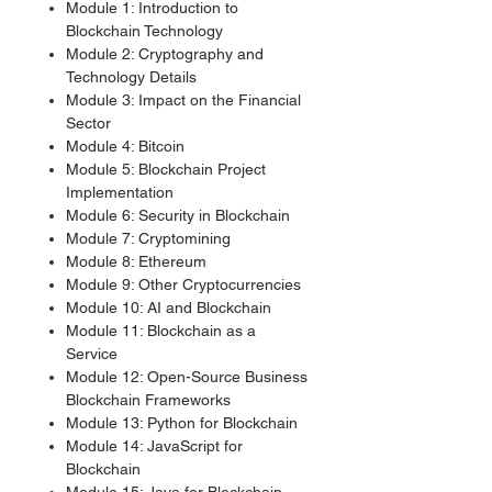
Module 1: Introduction to
Blockchain Technology
Module 2: Cryptography and
Technology Details
Module 3: Impact on the Financial
Sector
Module 4: Bitcoin
Module 5: Blockchain Project
Implementation
Module 6: Security in Blockchain
Module 7: Cryptomining
Module 8: Ethereum
Module 9: Other Cryptocurrencies
Module 10: AI and Blockchain
Module 11: Blockchain as a
Service
Module 12: Open-Source Business
Blockchain Frameworks
Module 13: Python for Blockchain
Module 14: JavaScript for
Blockchain