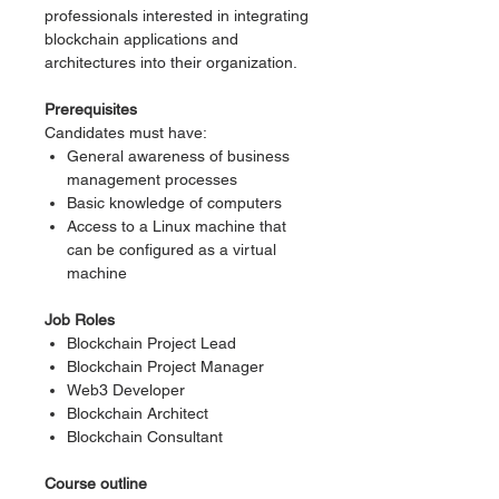
professionals interested in integrating
blockchain applications and
architectures into their organization.
Prerequisites
Candidates must have:
General awareness of business
management processes
Basic knowledge of computers
Access to a Linux machine that
can be configured as a virtual
machine
Job Roles
Blockchain Project Lead
Blockchain Project Manager
Web3 Developer
Blockchain Architect
Blockchain Consultant
Course outline