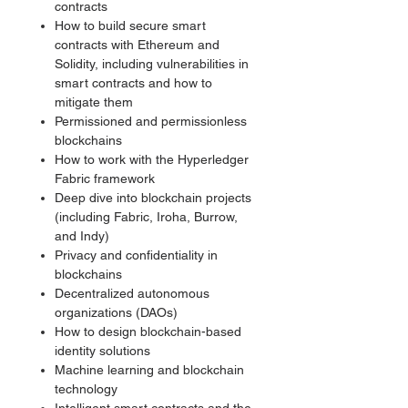
contracts
How to build secure smart
contracts with Ethereum and
Solidity, including vulnerabilities in
smart contracts and how to
mitigate them
Permissioned and permissionless
blockchains
How to work with the Hyperledger
Fabric framework
Deep dive into blockchain projects
(including Fabric, Iroha, Burrow,
and Indy)
Privacy and confidentiality in
blockchains
Decentralized autonomous
organizations (DAOs)
How to design blockchain-based
identity solutions
Machine learning and blockchain
technology