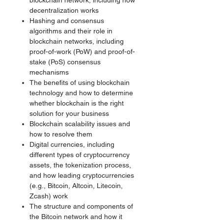
blockchain network, including how
decentralization works
Hashing and consensus
algorithms and their role in
blockchain networks, including
proof-of-work (PoW) and proof-of-
stake (PoS) consensus
mechanisms
The benefits of using blockchain
technology and how to determine
whether blockchain is the right
solution for your business
Blockchain scalability issues and
how to resolve them
Digital currencies, including
different types of cryptocurrency
assets, the tokenization process,
and how leading cryptocurrencies
(e.g., Bitcoin, Altcoin, Litecoin,
Zcash) work
The structure and components of
the Bitcoin network and how it