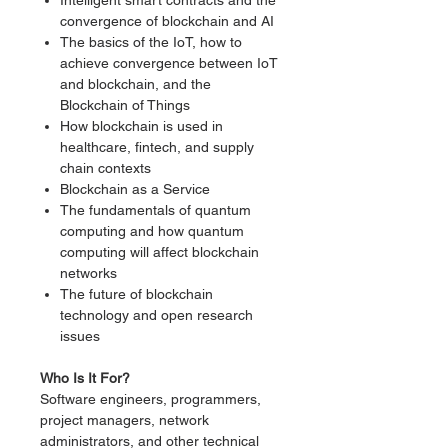
Intelligent smart contracts and the
convergence of blockchain and AI
The basics of the IoT, how to
achieve convergence between IoT
and blockchain, and the
Blockchain of Things
How blockchain is used in
healthcare, fintech, and supply
chain contexts
Blockchain as a Service
The fundamentals of quantum
computing and how quantum
computing will affect blockchain
networks
The future of blockchain
technology and open research
issues
Who Is It For?
Software engineers, programmers,
project managers, network
administrators, and other technical