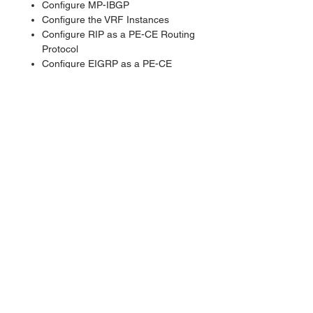
Configure MP-IBGP
Configure the VRF Instances
Configure RIP as a PE-CE Routing
Protocol
Configure EIGRP as a PE-CE
Routing Protocol
Configure OSPF as a PE-CE
Routing Protocol
Configure BGP as a PE-CE
Routing Protocol
Configure a Central Services VPN
Configure MPLS Traffic
Engineering
Implement the Service Provider's
and Customer's IP Addressing and
IGP Routing
Implement the Core MPLS
Environment in the Service
Provider Network
Implement EIGRP Based VPNs
Implement OSPF Based MPLS