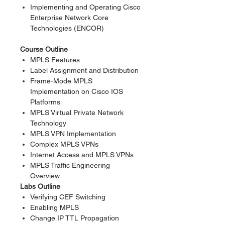
Implementing and Operating Cisco
Enterprise Network Core
Technologies (ENCOR)
Course Outline
MPLS Features
Label Assignment and Distribution
Frame-Mode MPLS
Implementation on Cisco IOS
Platforms
MPLS Virtual Private Network
Technology
MPLS VPN Implementation
Complex MPLS VPNs
Internet Access and MPLS VPNs
MPLS Traffic Engineering
Overview
Labs Outline
Verifying CEF Switching
Enabling MPLS
Change IP TTL Propagation