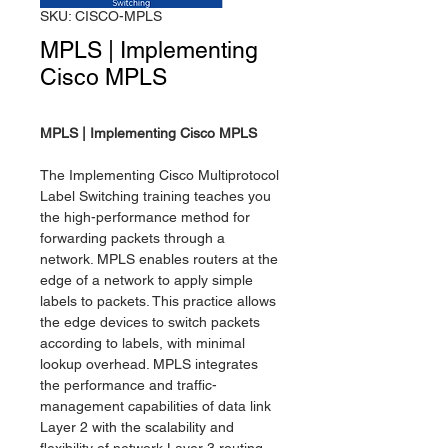
SKU: CISCO-MPLS
MPLS | Implementing
Cisco MPLS
MPLS | Implementing Cisco MPLS
The Implementing Cisco Multiprotocol
Label Switching training teaches you
the high-performance method for
forwarding packets through a
network. MPLS enables routers at the
edge of a network to apply simple
labels to packets. This practice allows
the edge devices to switch packets
according to labels, with minimal
lookup overhead. MPLS integrates
the performance and traffic-
management capabilities of data link
Layer 2 with the scalability and