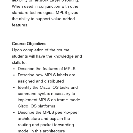
flexibility of network Layer 3 routing.
When used in conjunction with other
standard technologies, MPLS gives
the ability to support value-added
features.
Course Objectives
Upon completion of the course,
students will have the knowledge and
skills to:
Describe the features of MPLS
Describe how MPLS labels are
assigned and distributed
Identify the Cisco IOS tasks and
command syntax necessary to
implement MPLS on frame-mode
Cisco IOS platforms
Describe the MPLS peer-to-peer
architecture and explain the
routing and packet forwarding
model in this architecture