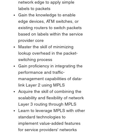
network edge to apply simple
labels to packets
Gain the knowledge to enable
edge devices, ATM switches, or
existing routers to switch packets
based on labels within the service
provider core
Master the skill of minimizing
lookup overhead in the packet-
switching process
Gain proficiency in integrating the
performance and traffic-
management capabilities of data-
link Layer 2 using MPLS
Acquire the skill of combining the
scalability and flexibility of network
Layer 3 routing through MPLS
Learn to leverage MPLS with other
standard technologies to
implement value-added features
for service providers' networks