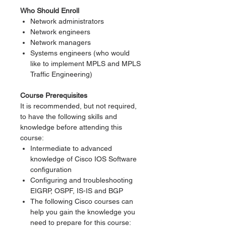
Who Should Enroll
Network administrators
Network engineers
Network managers
Systems engineers (who would
like to implement MPLS and MPLS
Traffic Engineering)
Course Prerequisites
It is recommended, but not required,
to have the following skills and
knowledge before attending this
course:
Intermediate to advanced
knowledge of Cisco IOS Software
configuration
Configuring and troubleshooting
EIGRP, OSPF, IS-IS and BGP
The following Cisco courses can
help you gain the knowledge you
need to prepare for this course: