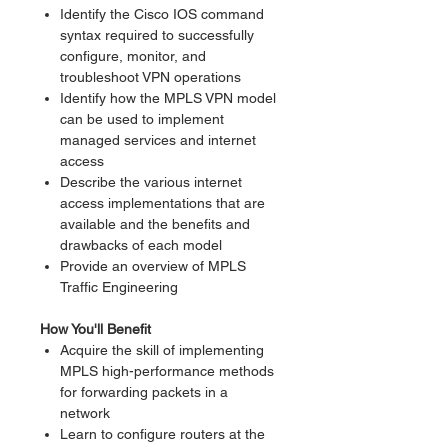
Identify the Cisco IOS command
syntax required to successfully
configure, monitor, and
troubleshoot VPN operations
Identify how the MPLS VPN model
can be used to implement
managed services and internet
access
Describe the various internet
access implementations that are
available and the benefits and
drawbacks of each model
Provide an overview of MPLS
Traffic Engineering
How You'll Benefit
Acquire the skill of implementing
MPLS high-performance methods
for forwarding packets in a
network
Learn to configure routers at the