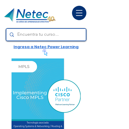
Ingresa a Netec Power Learning