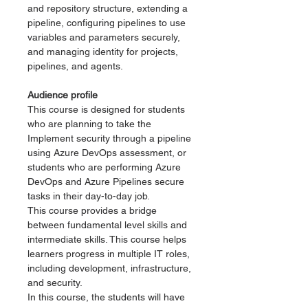
and repository structure, extending a
pipeline, configuring pipelines to use
variables and parameters securely,
and managing identity for projects,
pipelines, and agents.
Audience profile
This course is designed for students
who are planning to take the
Implement security through a pipeline
using Azure DevOps assessment, or
students who are performing Azure
DevOps and Azure Pipelines secure
tasks in their day-to-day job.
This course provides a bridge
between fundamental level skills and
intermediate skills. This course helps
learners progress in multiple IT roles,
including development, infrastructure,
and security.
In this course, the students will have