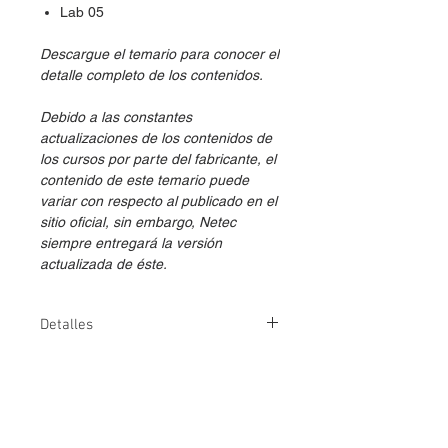
Lab 05
Descargue el temario para conocer el
detalle completo de los contenidos.
Debido a las constantes
actualizaciones de los contenidos de
los cursos por parte del fabricante, el
contenido de este temario puede
variar con respecto al publicado en el
sitio oficial, sin embargo, Netec
siempre entregará la versión
actualizada de éste.
Detalles
Duración
1 día (7 horas)
Versión
2024