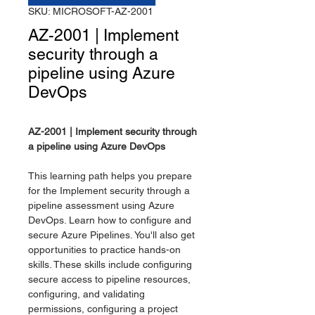
SKU: MICROSOFT-AZ-2001
AZ-2001 | Implement
security through a
pipeline using Azure
DevOps
AZ-2001 | Implement security through
a pipeline using Azure DevOps
This learning path helps you prepare
for the Implement security through a
pipeline assessment using Azure
DevOps. Learn how to configure and
secure Azure Pipelines. You'll also get
opportunities to practice hands-on
skills. These skills include configuring
secure access to pipeline resources,
configuring, and validating
permissions, configuring a project