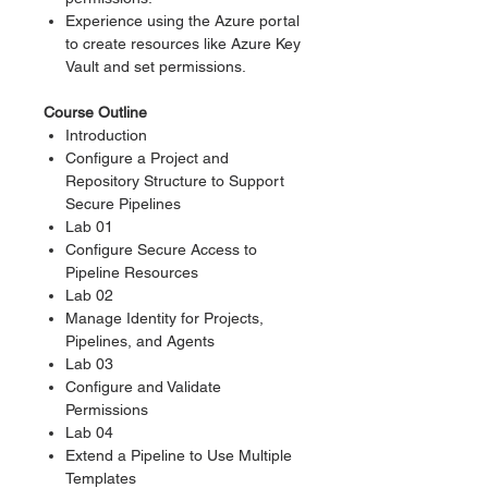
Experience using the Azure portal
to create resources like Azure Key
Vault and set permissions.
Course Outline
Introduction
Configure a Project and
Repository Structure to Support
Secure Pipelines
Lab 01
Configure Secure Access to
Pipeline Resources
Lab 02
Manage Identity for Projects,
Pipelines, and Agents
Lab 03
Configure and Validate
Permissions
Lab 04
Extend a Pipeline to Use Multiple
Templates