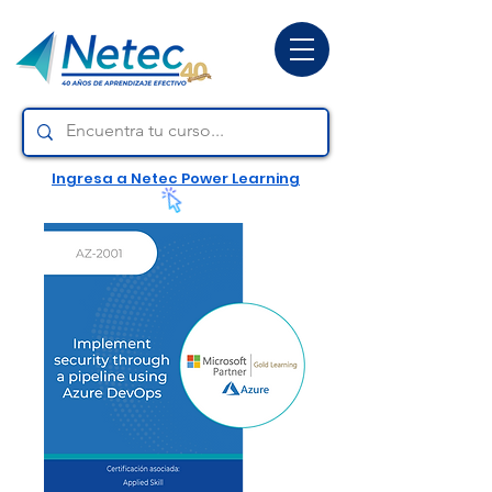
Ingresa a Netec Power Learning