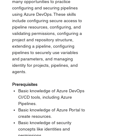
many opportunities to practice
configuring and securing pipelines
using Azure DevOps. These skills
include configuring secure access to
pipeline resources, configuring, and
validating permissions, configuring a
project and repository structure,
extending a pipeline, configuring
pipelines to securely use variables
and parameters, and managing
identity for projects, pipelines, and
agents.
Prerequisites
Basic knowledge of Azure DevOps
CI/CD tools, including Azure
Pipelines.
Basic knowledge of Azure Portal to
create resources.
Basic knowledge of security
concepts like identities and
permissions.